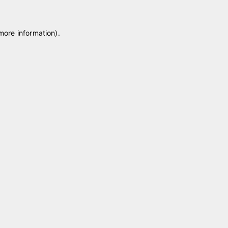
 more information)
.