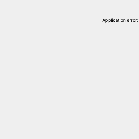
Application error