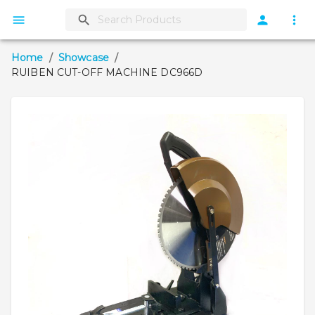
Home
/
Showcase
/
RUIBEN CUT-OFF MACHINE DC966D