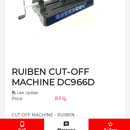
RUIBEN CUT-OFF
MACHINE DC966D
Last Update
Price
:
R.F.Q.
CUT-OFF MACHINE - RUIBEN
Call
Message
Follow