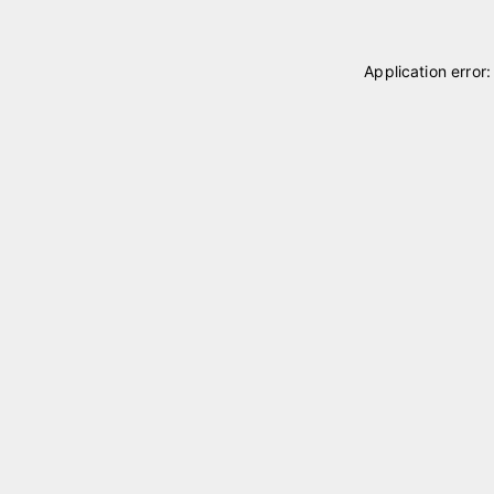
Application error