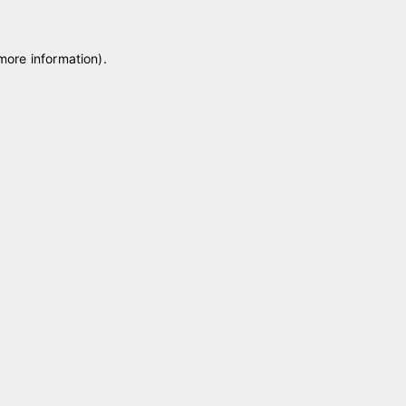
 more information)
.