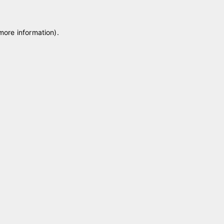
 more information)
.