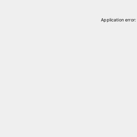
Application error