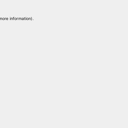
 more information)
.