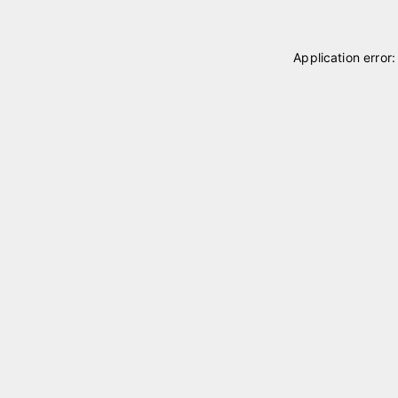
Application error